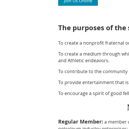
Join Us Online
The purposes of the 
To create a nonprofit fraternal 
To create a medium through whic
and Athletic endeavors.
To contribute to the community 
To provide entertainment that is 
To encourage a spirit of good f
Regular Member:
a member wh
petroleum industry enterprises: