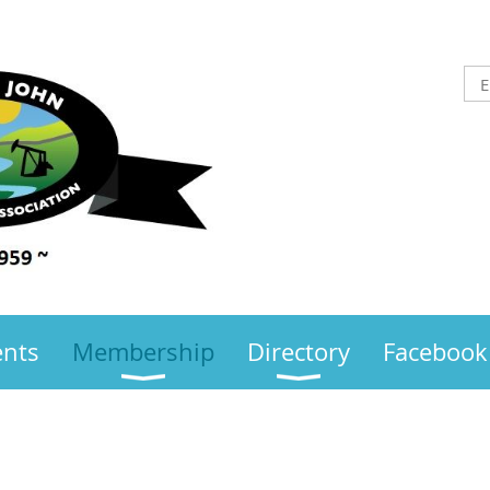
ents
Membership
Directory
Facebook