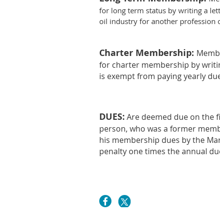
for long term status by writing a l
oil industry for another professio
Charter Membership:
Member
for charter membership by writin
is exempt from paying yearly due
DUES
:
Are deemed due on the fi
person, who was a former member
his membership dues by the Mar
penalty one times the annual d