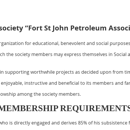
society “Fort St John Petroleum Associ
organization for educational, benevolent and social purposes
h the society members may express themselves in Social act
in supporting worthwhile projects as decided upon from time
enjoyable, instructive and beneficial to its members and fam
ellowship among the society members.
MEMBERSHIP REQUIREMENT
o is directly engaged and derives 85% of his subsistence f