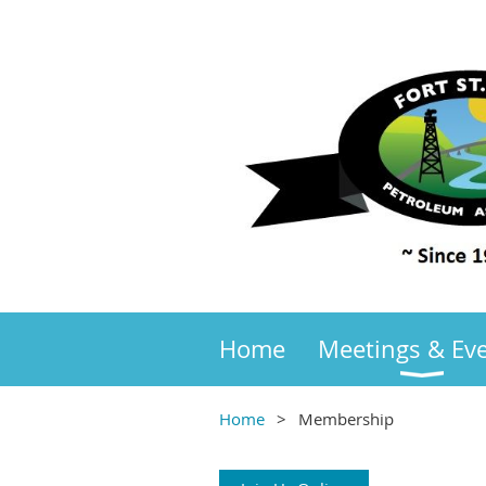
Home
Meetings & Ev
Home
Membership