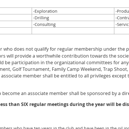
-Exploration
-Produ
-Drilling
-Contr
-Consulting
-Servic
 who does not qualify for regular membership under the pr
rs will provide a worthwhile contribution towards the socie
d be participation in the organizational committees for any 
ent, Golf Tournament, Family Camp Weekend, Trap Shoot, C
e associate member shall be entitled to all privileges except 
o become an associate member shall be sponsored by a dir
ss than SIX regular meetings during the year will be di
bers who have ten years in the club and have been in the oil in