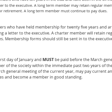
etter to the executive. A long term member may retain regular mem
n or retirement. A long term member must continue to pay dues.
s who have held membership for twenty five years and are
g a letter to the executive. A charter member will retain re
s. Membership forms should still be sent in to the executiv
rst day of January and
MUS
T
be paid before the March gener
 of the society within the immediate past two years of the
ch general meeting of the current year, may pay current 
ues and become a member in good standing.