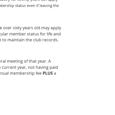
bership status even if leaving the
 over sixty years old may apply
gular member status for life and
e to maintain the club records.
al meeting of that year. A
 current year, not having paid
annual membership fee
PLU
S
a