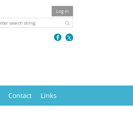
Log in
Contact
Links