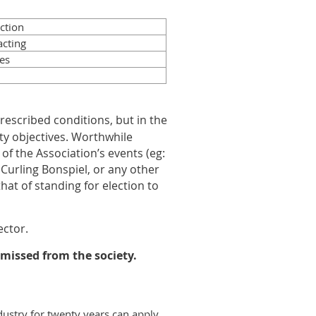
ction
acting
es
escribed conditions, but in the
ty objectives. Worthwhile
of the Association’s events (eg:
urling Bonspiel, or any other
that of standing for election to
ector.
smissed from the society.
dustry for twenty years can apply