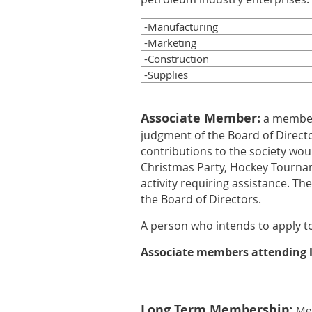
-Manufacturing
-Marketing
-Construction
-Supplies
Associate Member:
a member
judgment of the Board of Directo
contributions to the society woul
Christmas Party, Hockey Tournam
activity requiring assistance. Th
the Board of Directors.
A person who intends to apply t
Associate members attending le
Long Term Membership:
Mem