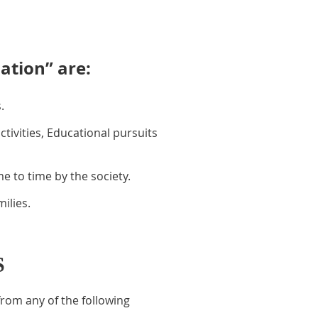
ation” are:
.
ivities, Educational pursuits
 to time by the society.
ilies.
S
rom any of the following