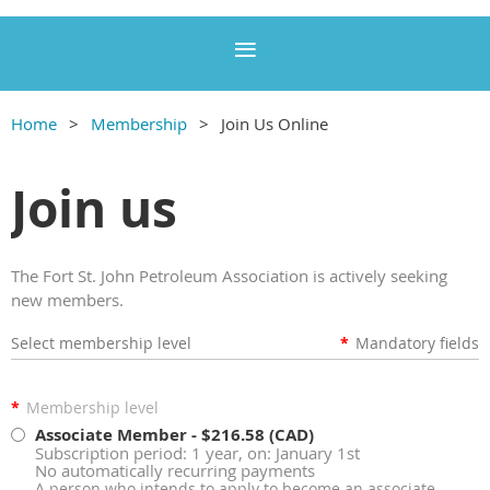
Home
Membership
Join Us Online
Join us
The Fort St. John Petroleum Association is actively seeking
new members.
Select membership level
*
Mandatory fields
*
Membership level
Associate Member
- $216.58 (CAD)
Subscription period: 1 year, on: January 1st
No automatically recurring payments
A person who intends to apply to become an associate