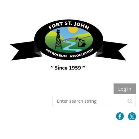
Log in