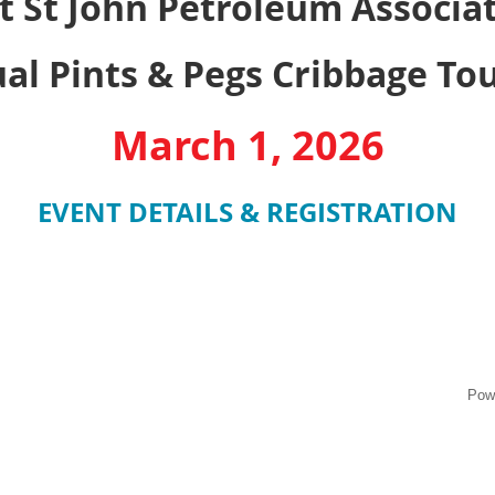
t St John Petroleum Associa
al Pints & Pegs Cribbage T
March 1, 2026
EVENT DETAILS & REGISTRATION
Pow