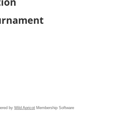
tion
ournament
ered by
Wild Apricot
Membership Software