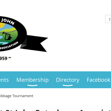
ents
Membership
Directory
Facebook
ribbage Tournament