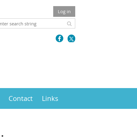
Log in
Contact
Links