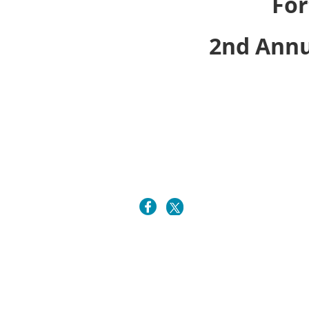
For
2nd Annu