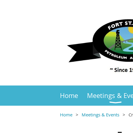
Home
Meetings & Ev
Home
Meetings & Events
C