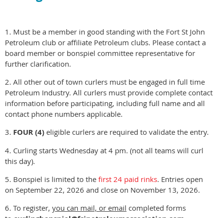
1. Must be a member in good standing with the Fort St John
Petroleum club or affiliate Petroleum clubs. Please contact a
board member or bonspiel committee representative for
further clarification.
2. All other out of town curlers must be engaged in full time
Petroleum Industry. All curlers must provide complete contact
information before participating, including full name and all
contact phone numbers applicable.
3.
FOUR (4)
eligible curlers are required to validate the entry.
4. Curling starts Wednesday at 4 pm. (not all teams will curl
this day).
5. Bonspiel is limited to the
first 24 paid rinks
. Entries open
on September 22, 2026 and close on November 13, 2026.
6. To register,
you can mail, or email
completed forms