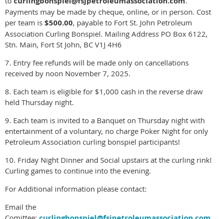
to
curlingbonspiel@fsjpetroleumassociation.com
.
Payments may be made by cheque, online, or in person. Cost
per team is
$500.00
, payable to Fort St. John Petroleum
Association Curling Bonspiel. Mailing Address PO Box 6122,
Stn. Main, Fort St John, BC V1J 4H6
7. Entry fee refunds will be made only on cancellations
received by noon November 7, 2025.
8. Each team is eligible for $1,000 cash in the reverse draw
held Thursday night.
9. Each team is invited to a Banquet on Thursday night with
entertainment of a voluntary, no charge Poker Night for only
Petroleum Association curling bonspiel participants!
10. Friday Night Dinner and Social upstairs at the curling rink!
Curling games to continue into the evening.
For Additional information please contact:
Email the
Comittee:
curlingbonspiel@fsjpetroleumassociation.com