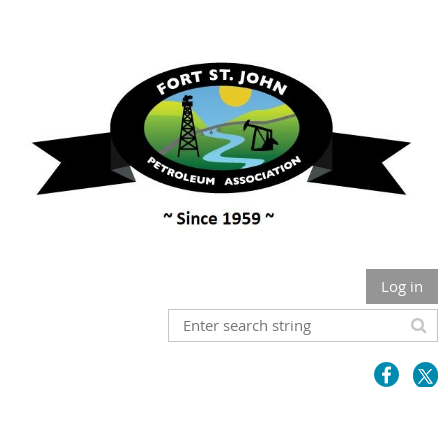
Log in