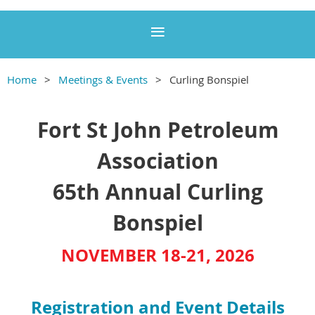
Home
Meetings & Events
Curling Bonspiel
Fort St John Petroleum
Association
65th Annual Curling
Bonspiel
NOVEMBER 18-21, 2026
Registration and Event Details