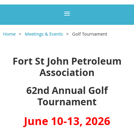
Home
Meetings & Events
Golf Tournament
Fort St John Petroleum
Association
62nd Annual Golf
Tournament
June 10-13, 2026