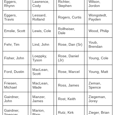
Eggers,
Lawrence,
Richter,
Wilson,
Rhynn
Cody
Stephen
Jordon
Eggers,
Lessard,
Wongstedt,
Rogers, Curtis
Travis
Rolland
Payden
Rollheiser,
Emslie, Scott
Lewis, Cole
Wood, Philip
Dale
Youb,
Fehr, Tim
Lind, John
Rose, Dan (Sr)
Brendan
Loeppky,
Rose, Daniel
Fisher, John
Young, Cole
Tyson
(Jr)
MacLean,
Ford, Dustin
Rose, Marcel
Young, Matt
Scott
Friesen,
MacLean,
Zeman,
Ross, James
Michael
Wade
Spence
Gairdner,
Manzer,
Ziegeman,
Rost, Keith
John
James
Jorey
Gairdner,
Marion,
Rutz, Kirk
Zieger, Brian
Spencer
Blain