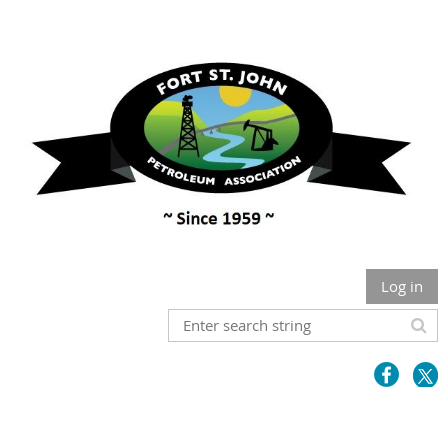
Log in