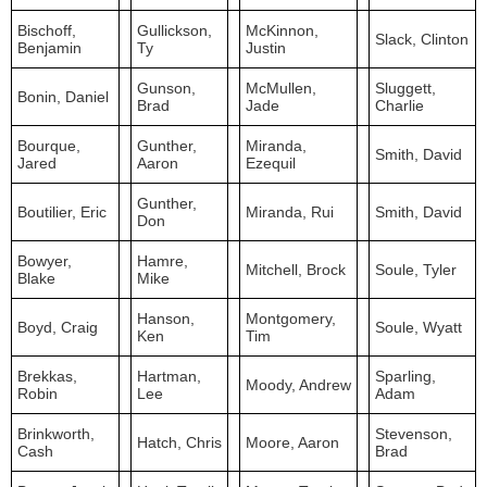
Bischoff,
Gullickson,
McKinnon,
Slack, Clinton
Benjamin
Ty
Justin
Gunson,
McMullen,
Sluggett,
Bonin, Daniel
Brad
Jade
Charlie
Bourque,
Gunther,
Miranda,
Smith, David
Jared
Aaron
Ezequil
Gunther,
Boutilier, Eric
Miranda, Rui
Smith, David
Don
Bowyer,
Hamre,
Mitchell, Brock
Soule, Tyler
Blake
Mike
Hanson,
Montgomery,
Boyd, Craig
Soule, Wyatt
Ken
Tim
Brekkas,
Hartman,
Sparling,
Moody, Andrew
Robin
Lee
Adam
Brinkworth,
Stevenson,
Hatch, Chris
Moore, Aaron
Cash
Brad