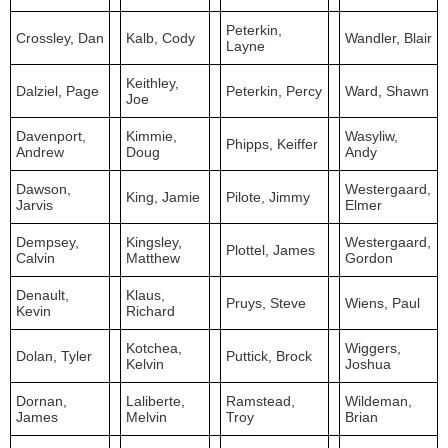
Peterkin,
Crossley, Dan
Kalb, Cody
Wandler, Blair
Layne
Keithley,
Dalziel, Page
Peterkin, Percy
Ward, Shawn
Joe
Davenport,
Kimmie,
Wasyliw,
Phipps, Keiffer
Andrew
Doug
Andy
Dawson,
Westergaard,
King, Jamie
Pilote, Jimmy
Jarvis
Elmer
Dempsey,
Kingsley,
Westergaard,
Plottel, James
Calvin
Matthew
Gordon
Denault,
Klaus,
Pruys, Steve
Wiens, Paul
Kevin
Richard
Kotchea,
Wiggers,
Dolan, Tyler
Puttick, Brock
Kelvin
Joshua
Dornan,
Laliberte,
Ramstead,
Wildeman,
James
Melvin
Troy
Brian