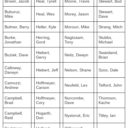
Brown, Jacob
Heal, Tyrell
Moore, Travis
Stewart, Bud
Buburuz,
Stewart,
Heal, Wes
Morey, Jason
Mike
Dave
Bulmer, Barry
Heller, Kyle
Moroun, Mike
Strang, Mitch
Burke,
Herring,
Nagtzaam,
Stubbs,
Jonathan
Gord
Tony
Michael
Hiebert,
Swaisland,
Buziak, Dave
Neitz, Dwayn
Gerry
Brian
Calloway,
Hiebert, Jeff
Nelson, Shane
Szoo, Dale
Darwyn
Camozzi,
Hoffmeyer,
Neufeld, Lex
Telford, John
Andrew
Carson
Campbell,
Hoffmeyer,
Nurcombe,
Thomson,
Brad
Cory
Dave
Kache
Campbell,
Hogarth,
Nystoruk, Eric
Titley, Ian
Reid
Don