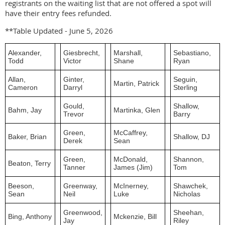
registrants on the waiting list that are not offered a spot will
have their entry fees refunded.
**Table Updated - June 5, 2026
Alexander,
Giesbrecht,
Marshall,
Sebastiano,
Todd
Victor
Shane
Ryan
Allan,
Ginter,
Seguin,
Martin, Patrick
Cameron
Darryl
Sterling
Gould,
Shallow,
Bahm, Jay
Martinka, Glen
Trevor
Barry
Green,
McCaffrey,
Baker, Brian
Shallow, DJ
Derek
Sean
Green,
McDonald,
Shannon,
Beaton, Terry
Tanner
James (Jim)
Tom
Beeson,
Greenway,
McInerney,
Shawchek,
Sean
Neil
Luke
Nicholas
Greenwood,
Sheehan,
Bing, Anthony
Mckenzie, Bill
Jay
Riley