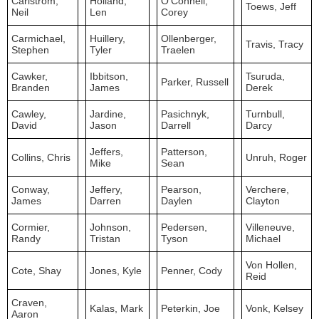
Carlstrom,
Holland,
O'Connell,
Toews, Jeff
Neil
Len
Corey
Carmichael,
Huillery,
Ollenberger,
Travis, Tracy
Stephen
Tyler
Traelen
Cawker,
Ibbitson,
Tsuruda,
Parker, Russell
Branden
James
Derek
Cawley,
Jardine,
Pasichnyk,
Turnbull,
David
Jason
Darrell
Darcy
Jeffers,
Patterson,
Collins, Chris
Unruh, Roger
Mike
Sean
Conway,
Jeffery,
Pearson,
Verchere,
James
Darren
Daylen
Clayton
Cormier,
Johnson,
Pedersen,
Villeneuve,
Randy
Tristan
Tyson
Michael
Von Hollen,
Cote, Shay
Jones, Kyle
Penner, Cody
Reid
Craven,
Kalas, Mark
Peterkin, Joe
Vonk, Kelsey
Aaron