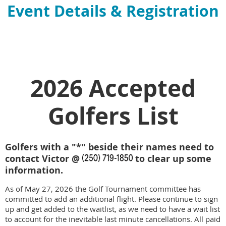
Event Details & Registration
2026 Accepted
Golfers List
Golfers with a "*" beside their names need to
contact Victor @
to clear up some
information.
As of May 27, 2026 the Golf Tournament committee has
committed to add an additional flight. Please continue to sign
up and get added to the waitlist, as we need to have a wait list
to account for the inevitable last minute cancellations. All paid