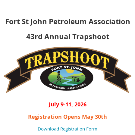
Fort St John Petroleum Association
43rd Annual Trapshoot
July 9-11, 2026
Registration Opens May 30th
Download Registration Form