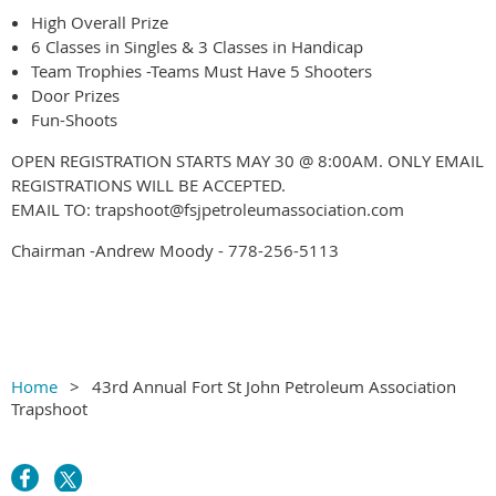
High Overall Prize
6 Classes in Singles & 3 Classes in Handicap
Team Trophies -Teams Must Have 5 Shooters
Door Prizes
Fun-Shoots
OPEN REGISTRATION STARTS MAY 30 @ 8:00AM. ONLY EMAIL
REGISTRATIONS WILL BE ACCEPTED.
EMAIL TO: trapshoot@fsjpetroleumassociation.com
Chairman -Andrew Moody - 778-256-5113
Home
43rd Annual Fort St John Petroleum Association
Trapshoot