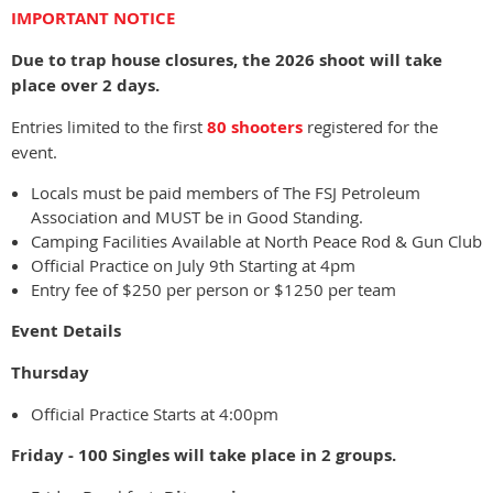
IMPORTANT NOTICE
Due to trap house closures, the 2026 shoot will take
place over 2 days.
Entries limited to the first
80 shooters
registered for the
event.
Locals must be paid members of The FSJ Petroleum
Association and MUST be in Good Standing.
Camping Facilities Available at North Peace Rod & Gun Club
Official Practice on July 9th Starting at 4pm
Entry fee of $250 per person or $1250 per team
Event Details
Thursday
Official Practice Starts at 4:00pm
Friday - 100 Singles will take place in 2 groups.