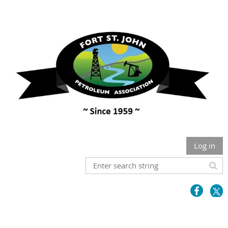
Log in