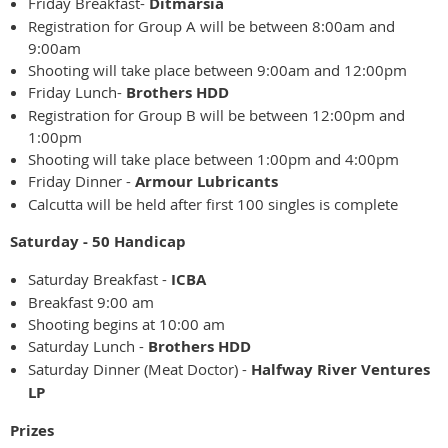
Friday Breakfast-
Ditmarsia
Registration for Group A will be between 8:00am and
9:00am
Shooting will take place between 9:00am and 12:00pm
Friday Lunch-
Brothers HDD
Registration for Group B will be between 12:00pm and
1:00pm
Shooting will take place between 1:00pm and 4:00pm
Friday Dinner -
Armour Lubricants
Calcutta will be held after first 100 singles is complete
Saturday - 50 Handicap
Saturday Breakfast -
ICBA
Breakfast 9:00 am
Shooting begins at 10:00 am
Saturday Lunch -
Brothers HDD
Saturday Dinner (Meat Doctor) -
Halfway River Ventures
LP
Prizes