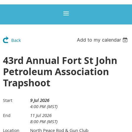
Add to my calendar
Back
43rd Annual Fort St John
Petroleum Association
Trapshoot
9 Jul 2026
Start
4:00 PM (MST)
11 Jul 2026
End
8:00 PM (MST)
North Peace Rod & Gun Club
Location