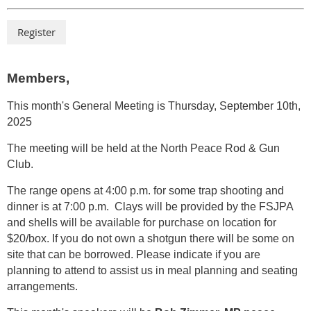
Members,
This month's General Meeting is Thursday,
September 10th,
2025
The meeting will be held at the North Peace Rod & Gun
Club.
The range opens at 4:00 p.m. for some trap
shooting and
dinner is at 7:00 p.m. Clays will be provided by the FSJPA
and shells will be available for purchase on location for
$20/box. If you do not own a shotgun there will be some on
site that can be borrowed. Please indicate if you are
planning to attend to assist us in meal planning and seating
arrangements.