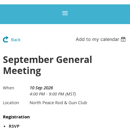
Add to my calendar
Back
September General
Meeting
10 Sep 2026
When
4:00 PM - 9:00 PM (MST)
North Peace Rod & Gun Club
Location
Registration
RSVP