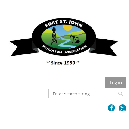
Log in