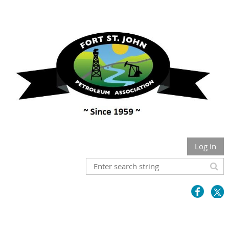
Log in