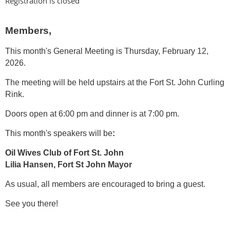
Registration is closed
Members,
This month's General Meeting is Thursday, February 12,
2026.
The meeting will be held upstairs at the Fort St. John Curling
Rink.
Doors open at 6:00 pm and dinner is at 7:00 pm.
This month's speakers will be
:
Oil Wives Club of Fort St. John
Lilia Hansen, Fort St John Mayor
As usual, all members are encouraged to bring a guest.
See you there!