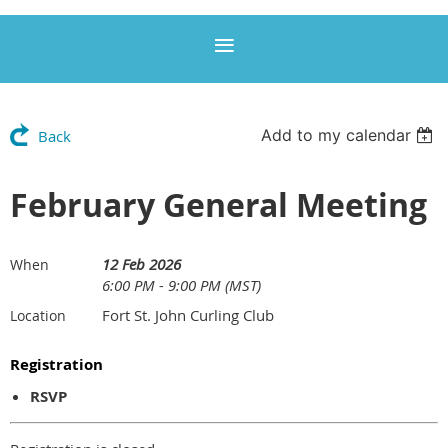
Add to my calendar
Back
February General Meeting
12 Feb 2026
When
6:00 PM - 9:00 PM (MST)
Fort St. John Curling Club
Location
Registration
RSVP