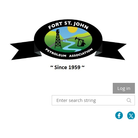
Log in