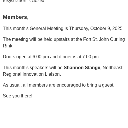
Registration is closed
Members,
This month's General Meeting is Thursday,
October 9, 2025
The meeting will be held upstairs at the Fort St. John Curling
Rink.
Doors open at 6:00 pm and dinner is at 7:00 pm.
This month's speakers will be
Shannon Stange,
Northeast
Regional Innovation Liaison.
As usual, all members are encouraged to bring a guest.
See you there!