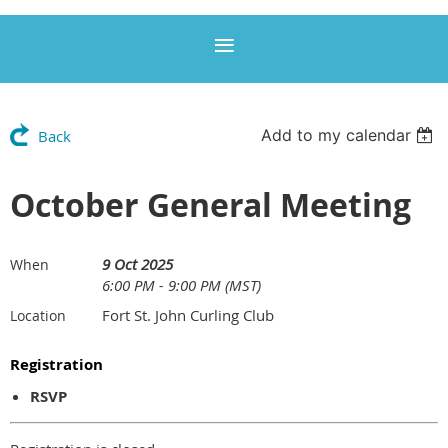
Add to my calendar
Back
October General Meeting
9 Oct 2025
When
6:00 PM - 9:00 PM (MST)
Fort St. John Curling Club
Location
Registration
RSVP