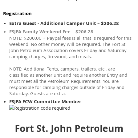
Registration
Extra Guest - Additional Camper Unit – $206.28
FSJPA Family Weekend Fee – $206.28
NOTE: $200.00 + Paypal fees is all that is required for this
weekend. No other money will be required. The Fort St.
John Petroleum Association covers Friday and Saturday
camping charges, firewood, and meals.
NOTE: Additional Tents, campers, trailers, etc., are
classified as another unit and require another Entry and
must meet all the Petroleum Requirements. You are
responsible for camping charges outside of Friday and
Saturday. Guests are extra.
FSJPA FCW Committee Member
Fort St. John Petroleum