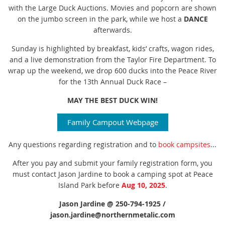
with the Large Duck Auctions. Movies and popcorn are shown
on the jumbo screen in the park, while we host a
DANCE
afterwards.
Sunday is highlighted by breakfast, kids’ crafts, wagon rides,
and a live demonstration from the Taylor Fire Department. To
wrap up the weekend, we drop 600 ducks into the Peace River
for the 13th Annual Duck Race –
MAY THE BEST DUCK WIN!
Family Campout Webpage
Any questions regarding registration and to
book campsites
...
After you pay and submit your family registration form, you
must contact Jason
Jardine to book a camping spot at Peace
Island Park before
Aug 10, 2025
.
Jason Jardine @ 250-794-1925 /
jason.jardine@northernmetalic.com