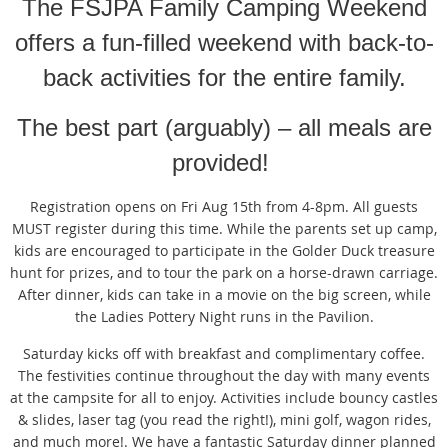
T
he FSJPA Family Camping Weekend
offers a fun-filled weekend with back-to-
back activities for the entire family.
The best part (arguably) – all meals are
provided!
Registration opens on Fri Aug 15th from 4-8pm. All guests
MUST register during this time. While the parents set up camp,
kids are encouraged to participate in the Golder Duck treasure
hunt for prizes, and to tour the park on a horse-drawn carriage.
After dinner, kids can take in a movie on the big screen, while
the Ladies Pottery Night runs in the Pavilion.
Saturday kicks off with breakfast and complimentary coffee.
The festivities continue throughout the day with many events
at the campsite for all to enjoy. Activities include bouncy castles
& slides, laser tag (you read the right!), mini golf, wagon rides,
and much more!. We have a fantastic Saturday dinner planned