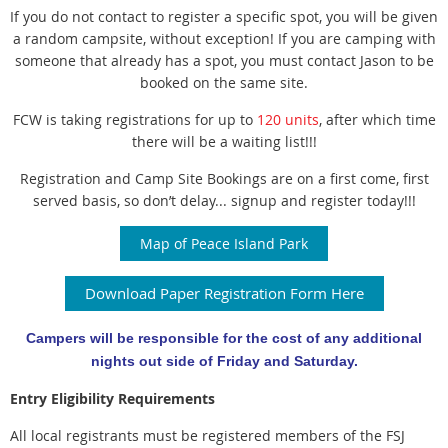
If you do not contact to register a specific spot, you will be given
a random
campsite, without exception!
If you are camping with
someone that already has a spot, you must contact
Jason to be
booked on the same site.
FCW is taking registrations for up to
120 units
, after which time
there will be a
waiting list!!!
Registration and Camp Site Bookings are on a first come, first
served basis,
so don’t delay... signup and register today!!!
Map of Peace Island Park
Download Paper Registration Form Here
Campers will be responsible for the cost of any additional
nights out side of Friday and Saturday.
Entry Eligibility Requirements
All local registrants must be registered members of the FSJ