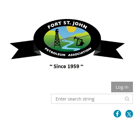
Log in