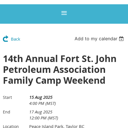
Add to my calendar
Back
14th Annual Fort St. John
Petroleum Association
Family Camp Weekend
15 Aug 2025
Start
4:00 PM (MST)
17 Aug 2025
End
12:00 PM (MST)
Peace Island Park, Taylor BC
Location