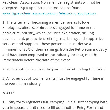
Petroleum Association. Non-member registrants will not be
accepted. FSJPA Application Forms can be found
www.fsjpetroleumassociation.com/electronic-application
.
1. The criteria for becoming a member are as follows:
Employees, officers, or directors engaged full-time in the
petroleum industry, which includes exploration, drilling
development, production, refining, marketing, and supportive
services and supplies. These personnel must derive a
minimum of 85% of their earnings from the Petroleum industry
and have been employed in the industry three (3) months
immediately before the date of the event.
2. Membership dues must be paid before attending the event.
3. All other out-of-town entrants must be engaged full-time in
the Petroleum Industry.
NOTES
1. Entry form registers ONE camping unit. Guest camping with
you in separate unit need to fill out another Entry Form and