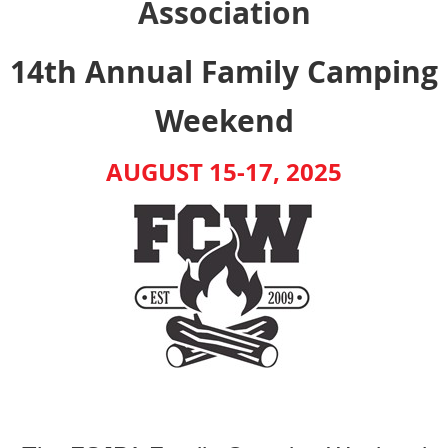
Association
14th Annual
Family Camping
Weekend
AUGUST 15-17, 2025