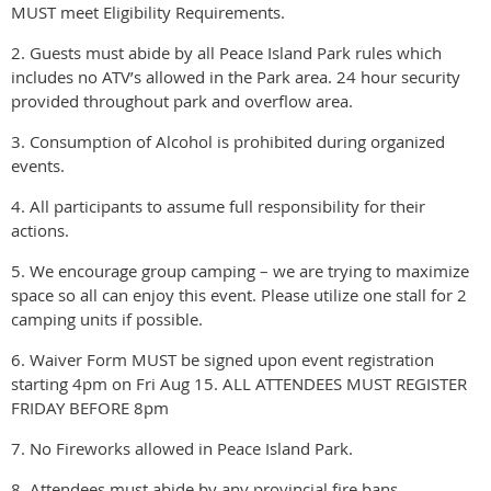
MUST meet Eligibility Requirements.
2. Guests must abide by all Peace Island Park rules which
includes no ATV’s allowed in the Park area. 24 hour security
provided throughout park and overflow area.
3. Consumption of Alcohol is prohibited during organized
events.
4. All participants to assume full responsibility for their
actions.
5. We encourage group camping – we are trying to maximize
space so all can enjoy this event. Please utilize one stall for 2
camping units if possible.
6. Waiver Form MUST be signed upon event registration
starting 4pm on Fri Aug 15. ALL ATTENDEES MUST REGISTER
FRIDAY BEFORE 8pm
7. No Fireworks allowed in Peace Island Park.
8. Attendees must abide by any provincial fire bans.