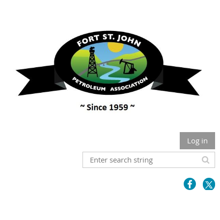
Log in