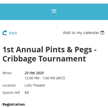
Add to my calendar
Back
1st Annual Pints & Pegs -
Cribbage Tournament
23 Feb 2025
When
12:00 PM - 7:00 PM (MST)
Lido Theater
Location
88
Spaces left
Registration