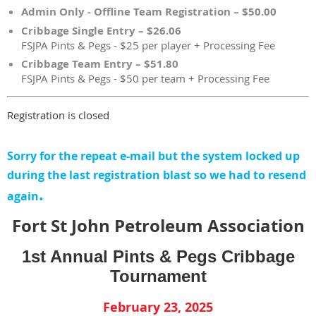
Admin Only - Offline Team Registration – $50.00
Cribbage Single Entry – $26.06
FSJPA Pints & Pegs - $25 per player + Processing Fee
Cribbage Team Entry – $51.80
FSJPA Pints & Pegs - $50 per team + Processing Fee
Registration is closed
Sorry for the repeat e-mail but the system locked up
during the last registration blast so we had to resend
.
again
Fort St John Petroleum Association
1st Annual Pints & Pegs Cribbage
Tournament
February 23, 2025