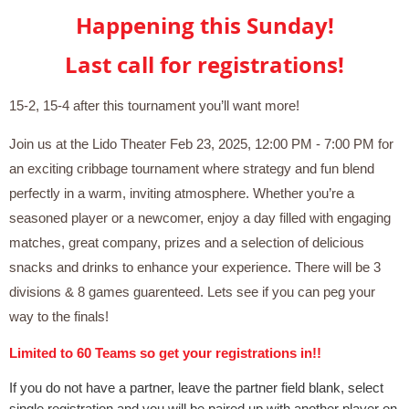
Happening this Sunday!
Last call for registrations!
15-2, 15-4 after this tournament you’ll want more!
Join us at the Lido Theater
Feb 23, 2025, 12:00 PM - 7:00 PM
for
an exciting cribbage tournament where strategy and fun blend
perfectly in a warm, inviting atmosphere. Whether you’re a
seasoned player or a newcomer, enjoy a day filled with engaging
matches, great company, prizes and a selection of delicious
snacks and drinks to enhance your experience. There will be 3
divisions & 8 games guarenteed. Lets see if you can peg your
way to the finals!
Limited to 60 Teams so get your registrations in!!
If you do not have a partner, leave the partner field blank, select
single registration and you will be paired up with another player on