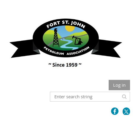
Log in