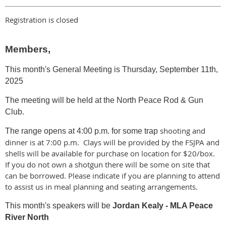
Registration is closed
Members,
This month's General Meeting is Thursday,
September 11th,
2025
The meeting will be held at the North Peace Rod & Gun
Club.
shooting and
The range opens at 4:00 p.m. for some trap
dinner is at 7:00 p.m. Clays will be provided by the FSJPA and
shells will be available for purchase on location for $20/box.
If you do not own a shotgun there will be some on site that
can be borrowed. Please indicate if you are planning to attend
to assist us in meal planning and seating arrangements.
This month's speakers will be
Jordan Kealy - MLA Peace
River North