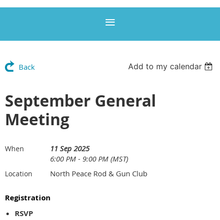
Add to my calendar
Back
September General
Meeting
11 Sep 2025
When
6:00 PM - 9:00 PM (MST)
North Peace Rod & Gun Club
Location
Registration
RSVP