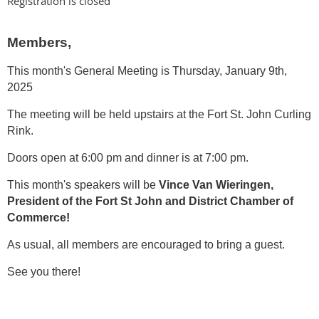
Registration is closed
Members,
This month's General Meeting is Thursday,
January 9th,
2025
The meeting will be held upstairs at the Fort St. John Curling
Rink.
Doors open at 6:00 pm and dinner is at 7:00 pm.
This month's speakers will be
Vince Van Wieringen,
President of the Fort St John and District Chamber of
Commerce!
As usual, all members are encouraged to bring a guest.
See you there!