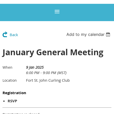
Add to my calendar
Back
January General Meeting
9 Jan 2025
When
6:00 PM - 9:00 PM (MST)
Fort St. John Curling Club
Location
Registration
RSVP