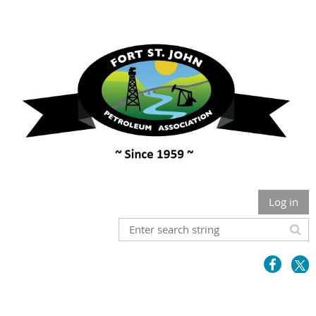
Log in