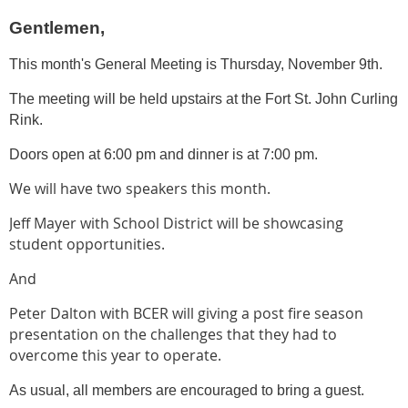
Gentlemen,
This month's General Meeting is Thursday, November 9th.
The meeting will be held upstairs at the Fort St. John Curling
Rink.
Doors open at 6:00 pm and dinner is at 7:00 pm.
We will have two speakers this month.
Jeff Mayer with School District will be showcasing
student opportunities.
And
Peter Dalton with BCER will giving a post fire season
presentation on the challenges that they had to
overcome this year to operate.
As usual, all members are encouraged to bring a guest.