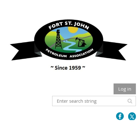
Log in