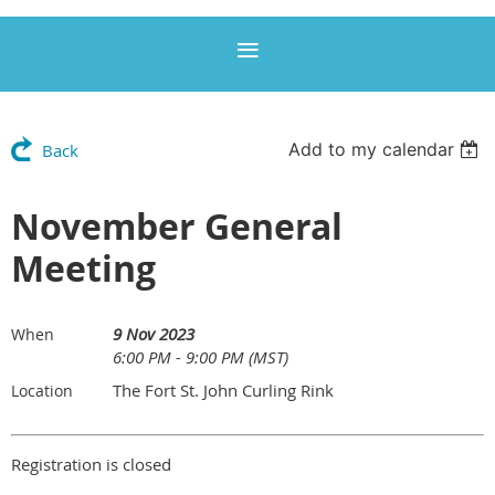
Add to my calendar
Back
November General
Meeting
9 Nov 2023
When
6:00 PM - 9:00 PM (MST)
The Fort St. John Curling Rink
Location
Registration is closed