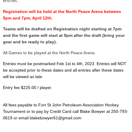
entries.
Registration will be held at the North Peace Arena between
5pm and 7pm, April 12th.
Teams will be drafted on Registration night starting at 7pm
and the first game will start at 9pm after the draft (bring your
gear and be ready to play).
All Games to be played at the North Peace Arena.
Entries must be postmarked Feb 1st to 4th, 2023. Entries will NOT
be accepted
prior to these dates and all entries after these dates
will be viewed as late.
Entry fee $225.00 / player.
All fees payable to Fort St John Petroleum Association Hockey
Tournament or to pay by Credit Card call Blake Bowyer at 250-793-
0619 or email blakebowyer61@gmail.com