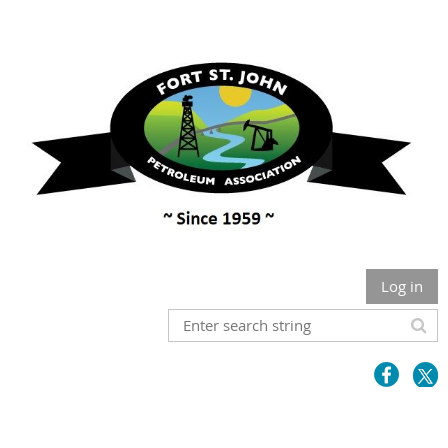
Log in