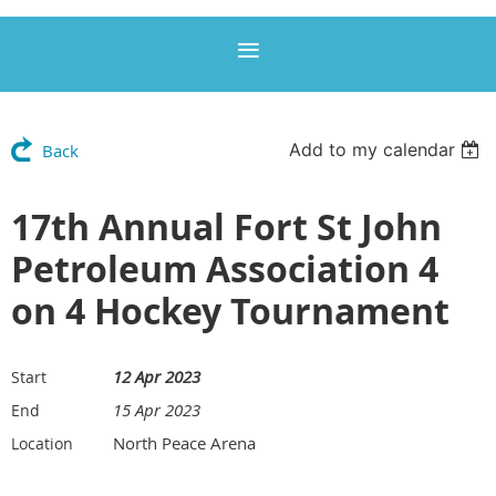
Add to my calendar
Back
17th Annual Fort St John
Petroleum Association 4
on 4 Hockey Tournament
12 Apr 2023
Start
15 Apr 2023
End
North Peace Arena
Location