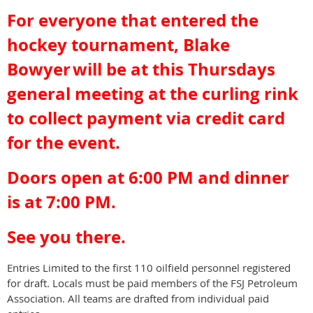
For everyone that entered the
hockey tournament, Blake
Bowyer
will be at this Thursdays
general meeting at the curling rink
to collect payment via credit card
for the event.
Doors open at 6:00 PM and dinner
is at 7:00 PM.
See you there.
Entries Limited to the first 110 oilfield personnel registered
for draft. Locals must be paid members of the FSJ Petroleum
Association. All teams are drafted from individual paid