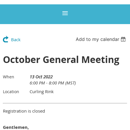
Add to my calendar
Back
October General Meeting
13 Oct 2022
When
6:00 PM - 8:00 PM (MST)
Curling Rink
Location
Registration is closed
Gentlemen,