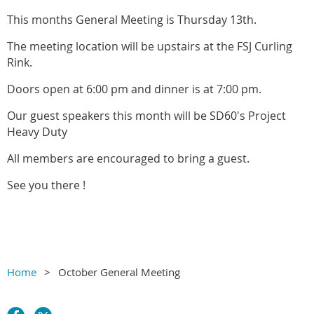
This months General Meeting is Thursday 13th.
The meeting location will be upstairs at the FSJ Curling
Rink.
Doors open at 6:00 pm and dinner is at 7:00 pm.
Our guest speakers this month will be SD60's Project
Heavy Duty
All members are encouraged to bring a guest.
See you there !
Home
October General Meeting