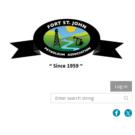
Log in