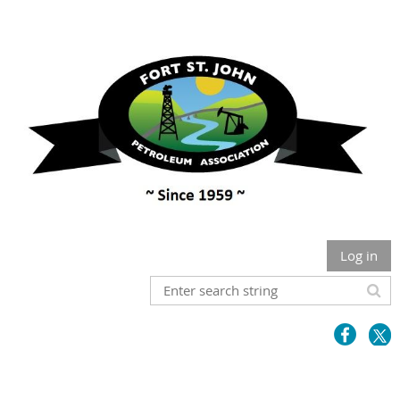
Log in