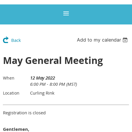
Add to my calendar
Back
May General Meeting
12 May 2022
When
6:00 PM - 8:00 PM (MST)
Curling Rink
Location
Registration is closed
Gentlemen,