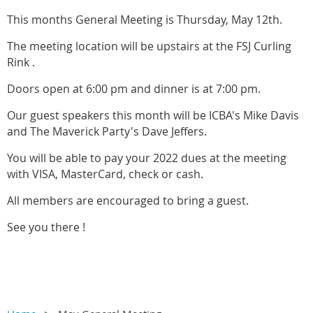
This months General Meeting is Thursday, May 12th.
The meeting location will be upstairs at the FSJ Curling
Rink .
Doors open at 6:00 pm and dinner is at 7:00 pm.
Our guest speakers this month will be ICBA's Mike Davis
and The Maverick Party's Dave Jeffers.
You will be able to pay your 2022 dues at the meeting
with VISA, MasterCard, check or cash.
All members are encouraged to bring a guest.
See you there !