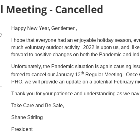
l Meeting - Cancelled
Happy New Year, Gentlemen,
)
I hope that everyone had an enjoyable holiday season, even
much voluntary outdoor activity. 2022 is upon us, and, lik
forward to positive changes on both the Pandemic and Indu
Unfortunately, the Pandemic situation is again causing iss
th
forced to cancel our January 13
Regular Meeting. Once w
PHO, we will provide an update on a potential February m
Thank you for your patience and understanding as we navi
Take Care and Be Safe,
Shane Stirling
President