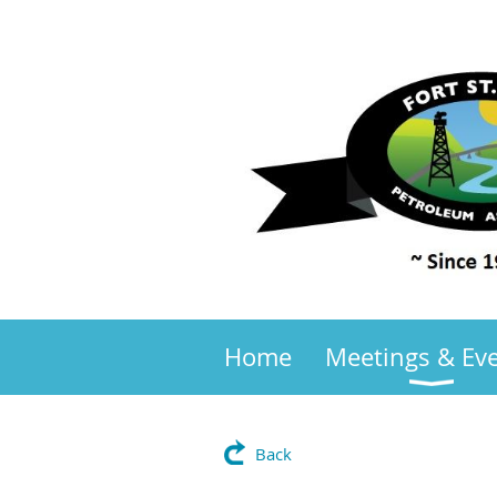
Home
Meetings & Ev
Back