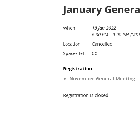
January Genera
13 Jan 2022
When
6:30 PM - 9:00 PM (MST
Cancelled
Location
60
Spaces left
Registration
November General Meeting
Registration is closed