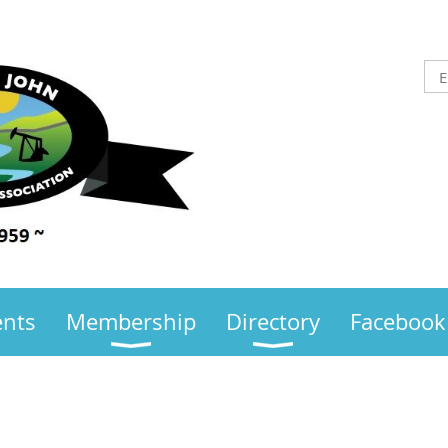
ents
Membership
Directory
Facebook