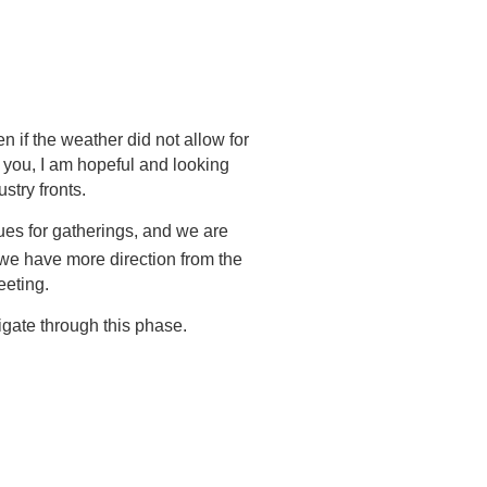
 if the weather did not allow for
e you, I am hopeful and looking
stry fronts.
ues for gatherings, and we are
e have more direction from the
eeting.
gate through this phase.