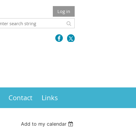
Log in
Contact
Links
Add to my calendar