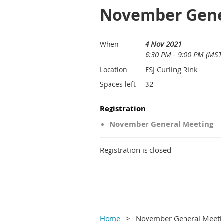
November Gene
4 Nov 2021
When
6:30 PM - 9:00 PM (MST
FSJ Curling Rink
Location
32
Spaces left
Registration
November General Meeting
Registration is closed
Home
November General Meet