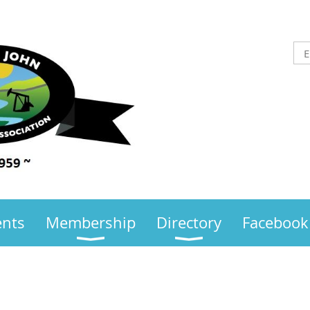
ents
Membership
Directory
Facebook