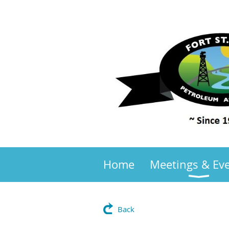
Home
Meetings & Ev
Back