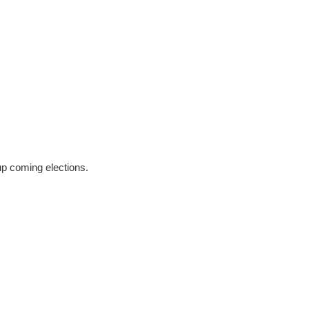
 up coming elections.