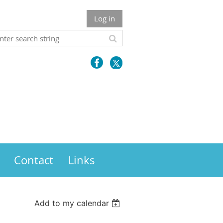
Log in
Contact
Links
Add to my calendar