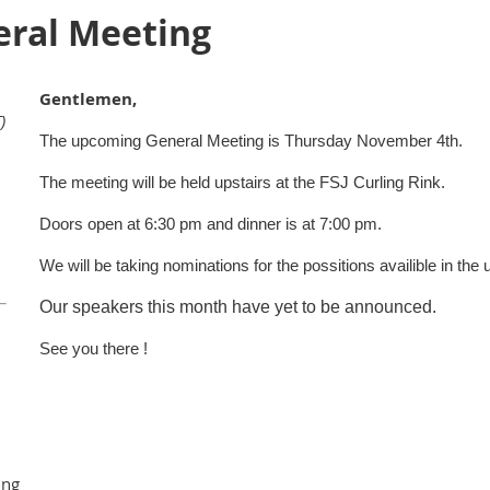
ral Meeting
Gentlemen,
)
The upcoming General Meeting is Thursday November 4th.
The meeting will be held upstairs at the FSJ Curling Rink.
Doors open at 6:30 pm and dinner is at 7:00 pm.
We will be taking nominations for the possitions availible in the
Our speakers this month have yet to be announced.
See you there !
ing