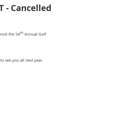
- Cancelled
th
ncel the 58
Annual Golf
to see you all next year.