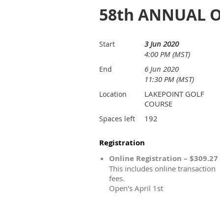
58th ANNUAL O
3 Jun 2020
Start
4:00 PM (MST)
6 Jun 2020
End
11:30 PM (MST)
LAKEPOINT GOLF
Location
COURSE
192
Spaces left
Registration
Online Registration – $309.27
This includes online transaction
fees.
Open's April 1st