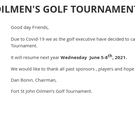
ILMEN'S GOLF TOURNAMENT 
Good day Friends,
Due to Covid-19 we as the golf executive have decided to ca
Tournament.
th
It will resume next year
Wednesday June 5-8
, 2021.
We would like to thank all past sponsors , players and hope 
Dan Bonin. Chairman,
Fort St John Oilmen’s Golf Tournament.