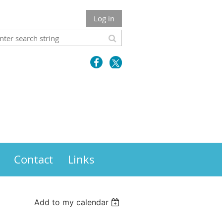
Log in
Contact
Links
Add to my calendar