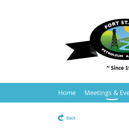
Home
Meetings & Ev
Back