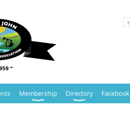
ents
Membership
Directory
Facebook