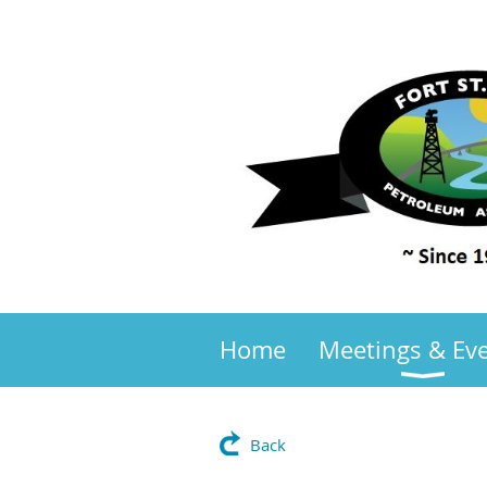
Home
Meetings & Ev
Back