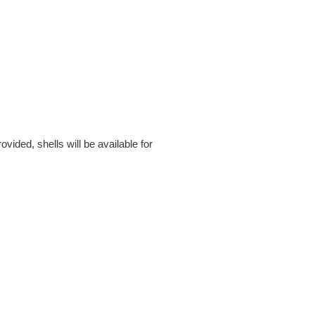
ided, shells will be available for