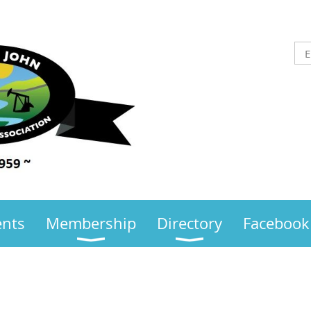
ents
Membership
Directory
Facebook