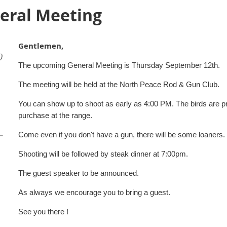
eral Meeting
Gentlemen,
)
The upcoming General Meeting is Thursday September 12th.
The meeting will be held at the North Peace Rod & Gun Club.
You can show up to shoot as early as 4:00 PM. The birds are prov
purchase at the range.
Come even if you don't have a gun, there will be some loaners.
Shooting will be followed by steak dinner at 7:00pm.
The guest speaker to be announced.
As always we encourage you to bring a guest.
See you there !