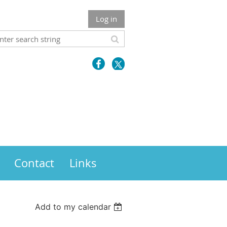
Log in
Contact
Links
Add to my calendar