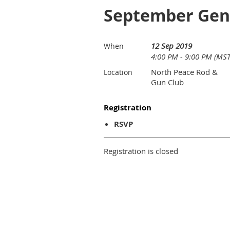
September Gen
12 Sep 2019
When
4:00 PM - 9:00 PM (MST
North Peace Rod &
Location
Gun Club
Registration
RSVP
Registration is closed