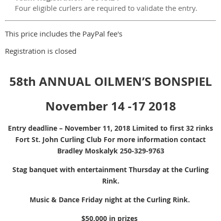
Four eligible curlers are required to validate the entry.
This price includes the PayPal fee's
Registration is closed
58th ANNUAL OILMEN’S BONSPIEL
November 14 -17 2018
Entry deadline – November 11, 2018 Limited to first 32 rinks
Fort St. John Curling Club For more information contact
Bradley Moskalyk 250-329-9763
Stag banquet with entertainment Thursday at the Curling
Rink.
Music & Dance Friday night at the Curling Rink.
$50,000 in prizes