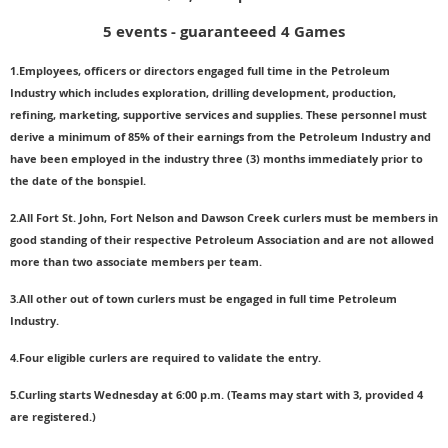
5 events - guaranteeed 4 Games
1.Employees, officers or directors engaged full time in the Petroleum
Industry which includes exploration, drilling development, production,
refining, marketing, supportive services and supplies. These personnel must
derive a minimum of 85% of their earnings from the Petroleum Industry and
have been employed in the industry three (3) months immediately prior to
the date of the bonspiel.
2.All Fort St. John, Fort Nelson and Dawson Creek curlers must be members in
good standing of their respective Petroleum Association and are not allowed
more than two associate members per team.
3.All other out of town curlers must be engaged in full time Petroleum
Industry.
4.Four eligible curlers are required to validate the entry.
5.Curling starts Wednesday at 6:00 p.m. (Teams may start with 3, provided 4
are registered.)