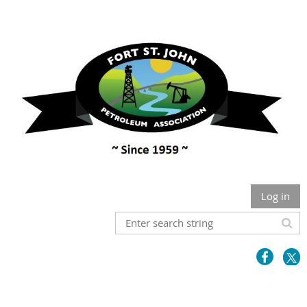
Log in