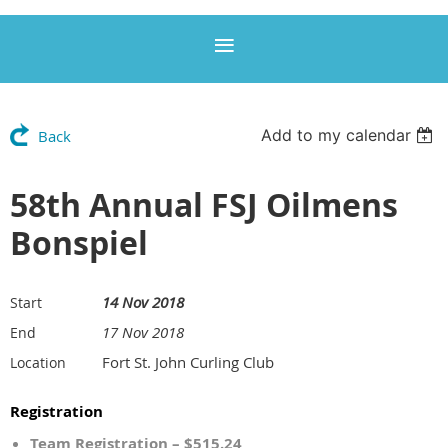
Add to my calendar
Back
58th Annual FSJ Oilmens
Bonspiel
14 Nov 2018
Start
17 Nov 2018
End
Fort St. John Curling Club
Location
Registration
Team Registration – $515.24