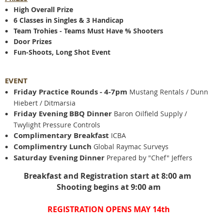
High Overall Prize
6 Classes in Singles & 3 Handicap
Team Trohies - Teams Must Have % Shooters
Door Prizes
Fun-Shoots, Long Shot Event
EVENT
Friday Practice Rounds - 4-7pm
Mustang Rentals / Dunn
Hiebert / Ditmarsia
Friday Evening BBQ Dinner
Baron Oilfield Supply /
Twylight Pressure Controls
Complimentary Breakfast
ICBA
Complimentry Lunch
Global Raymac Surveys
Saturday Evening Dinner
Prepared by "Chef" Jeffers
Breakfast and Registration start at 8:00 am
Shooting begins at 9:00 am
REGISTRATION OPENS MAY 14th