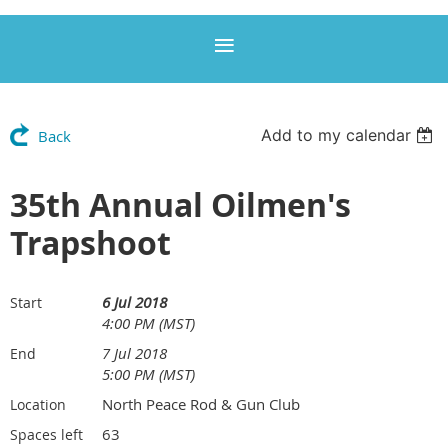
Add to my calendar
Back
35th Annual Oilmen's
Trapshoot
6 Jul 2018
Start
4:00 PM (MST)
7 Jul 2018
End
5:00 PM (MST)
North Peace Rod & Gun Club
Location
63
Spaces left