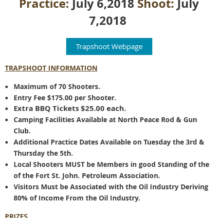
Practice:
July 6,2018
Shoot:
July
7,2018
Trapshoot Webpage
TRAPSHOOT INFORMATION
Maximum of 70 Shooters.
Entry Fee $175.00 per Shooter.
Extra BBQ Tickets $25.00 each.
Camping Facilities Available at North Peace Rod & Gun
Club.
Additional Practice Dates Available on Tuesday the 3rd &
Thursday the 5th.
Local Shooters MUST be Members in good Standing of the
of the Fort St. John. Petroleum Association.
Visitors Must be Associated with the Oil Industry Deriving
80% of Income From the Oil Industry.
PRIZES