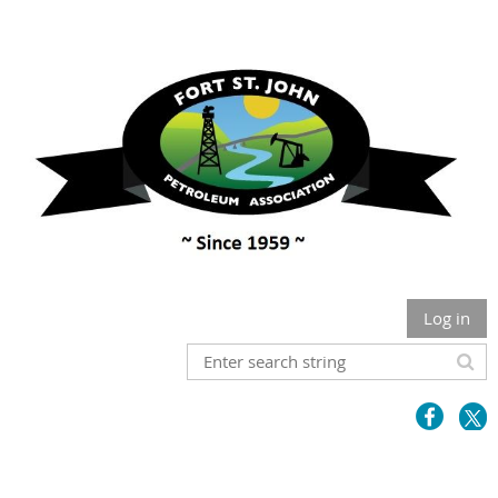
Log in