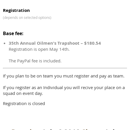
Registration
(depends on selected options)
Base fee:
35th Annual Oilmen's Trapshoot – $180.54
Registration is open May 14th.
The PayPal fee is included.
If you plan to be on team you must register and pay as team.
If you register as an Individual you will recive your place on a
squad on event day.
Registration is closed