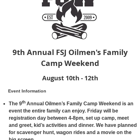
9th Annual FSJ Oilmen's Family
Camp Weekend
August 10th - 12th
Event Information
th
The 9
Annual Oilmen’s Family Camp Weekend is an
event the entire family can enjoy. Friday will be
registration day between 4-8pm, set up camp, meet
and greet, kid’s activities and dinner. We have planned
for scavenger hunt, wagon rides and a movie on the
big screen.