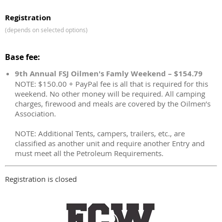
Registration
(depends on selected options)
Base fee:
9th Annual FSJ Oilmen's Famly Weekend – $154.79
NOTE: $150.00 + PayPal fee is all that is required for this
weekend. No other money will be required. All camping
charges, firewood and meals are covered by the Oilmen’s
Association.
NOTE: Additional Tents, campers, trailers, etc., are
classified as another unit and require another Entry and
must meet all the Petroleum Requirements.
Registration is closed