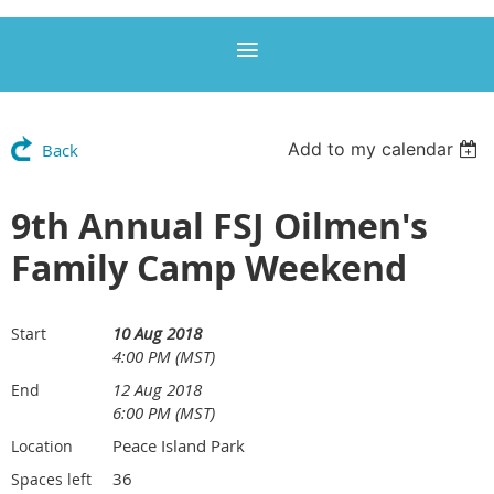
Add to my calendar
Back
9th Annual FSJ Oilmen's
Family Camp Weekend
10 Aug 2018
Start
4:00 PM (MST)
12 Aug 2018
End
6:00 PM (MST)
Peace Island Park
Location
36
Spaces left