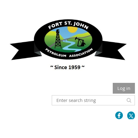
Log in