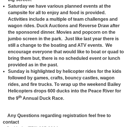
Saturday we have various planned events at the
campsite for all to enjoy and food is provided.
Activities include a multiple of team challenges and
wagon rides. Duck Auctions and Reverse Draw after
the sponsored dinner. Movies and popcorn on the
jumbo screen in the park. Just like last year there is
still a change to the boating and ATV events. We
encourage everyone that would like to boat or quad to
bring them but, there is no scheduled event or lunch
provided as in the past.
Sunday is highlighted by helicopter rides for the kids
followed by games, crafts, bouncy castles,
wagon
rides, and fire trucks. To wrap up the weekend Bailey
Helicopters drops 600 ducks into the Peace River for
th
the 9
Annual Duck Race.
Any Questions regarding registration feel free to
contact